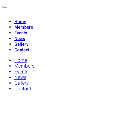
Home
Members
Events
News
Gallery
Contact
Home
Members
Events
News
Gallery
Contact