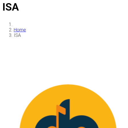
ISA
Home
ISA