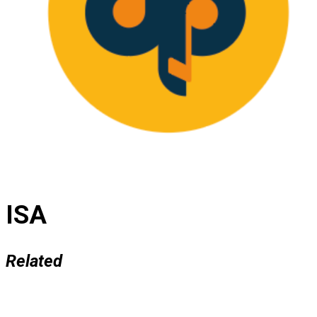
ISA
Related